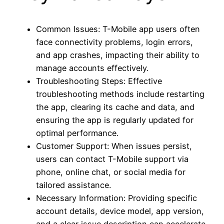
Common Issues: T-Mobile app users often
face connectivity problems, login errors,
and app crashes, impacting their ability to
manage accounts effectively.
Troubleshooting Steps: Effective
troubleshooting methods include restarting
the app, clearing its cache and data, and
ensuring the app is regularly updated for
optimal performance.
Customer Support: When issues persist,
users can contact T-Mobile support via
phone, online chat, or social media for
tailored assistance.
Necessary Information: Providing specific
account details, device model, app version,
and a clear issue description can accelerate