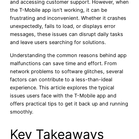
and accessing customer support. However, when
the T-Mobile app isn’t working, it can be
frustrating and inconvenient. Whether it crashes
unexpectedly, fails to load, or displays error
messages, these issues can disrupt daily tasks
and leave users searching for solutions.
Understanding the common reasons behind app
malfunctions can save time and effort. From
network problems to software glitches, several
factors can contribute to a less-than-ideal
experience. This article explores the typical
issues users face with the T-Mobile app and
offers practical tips to get it back up and running
smoothly.
Key Takeaways