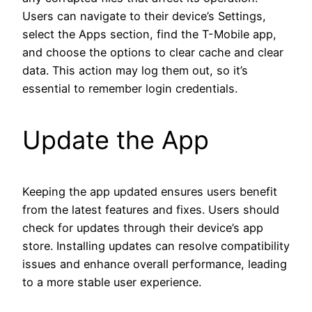
Users can navigate to their device’s Settings,
select the Apps section, find the T-Mobile app,
and choose the options to clear cache and clear
data. This action may log them out, so it’s
essential to remember login credentials.
Update the App
Keeping the app updated ensures users benefit
from the latest features and fixes. Users should
check for updates through their device’s app
store. Installing updates can resolve compatibility
issues and enhance overall performance, leading
to a more stable user experience.