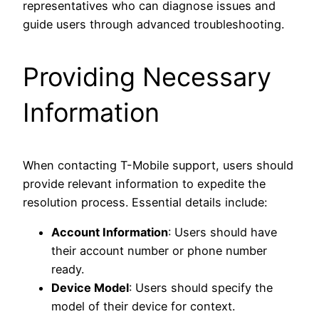
representatives who can diagnose issues and
guide users through advanced troubleshooting.
Providing Necessary
Information
When contacting T-Mobile support, users should
provide relevant information to expedite the
resolution process. Essential details include:
Account Information
: Users should have
their account number or phone number
ready.
Device Model
: Users should specify the
model of their device for context.