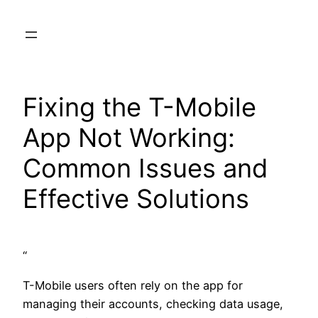
Skip
to
content
Fixing the T-Mobile
App Not Working:
Common Issues and
Effective Solutions
“
T-Mobile users often rely on the app for
managing their accounts, checking data usage,