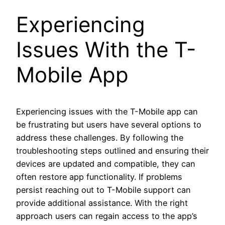
Experiencing
Issues With the T-
Mobile App
Experiencing issues with the T-Mobile app can
be frustrating but users have several options to
address these challenges. By following the
troubleshooting steps outlined and ensuring their
devices are updated and compatible, they can
often restore app functionality. If problems
persist reaching out to T-Mobile support can
provide additional assistance. With the right
approach users can regain access to the app’s