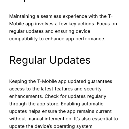
Maintaining a seamless experience with the T-
Mobile app involves a few key actions. Focus on
regular updates and ensuring device
compatibility to enhance app performance.
Regular Updates
Keeping the T-Mobile app updated guarantees
access to the latest features and security
enhancements. Check for updates regularly
through the app store. Enabling automatic
updates helps ensure the app remains current
without manual intervention. It’s also essential to
update the device’s operating system