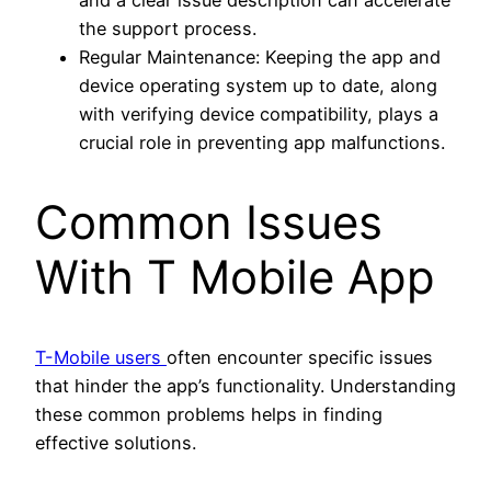
the support process.
Regular Maintenance: Keeping the app and
device operating system up to date, along
with verifying device compatibility, plays a
crucial role in preventing app malfunctions.
Common Issues
With T Mobile App
T-Mobile users
often encounter specific issues
that hinder the app’s functionality. Understanding
these common problems helps in finding
effective solutions.