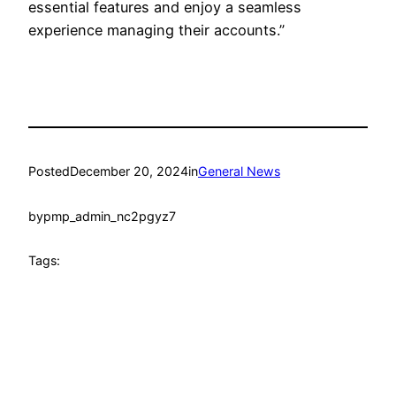
essential features and enjoy a seamless
experience managing their accounts.”
Posted
December 20, 2024
in
General News
by
pmp_admin_nc2pgyz7
Tags: