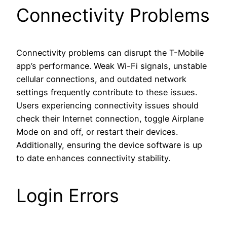
Connectivity Problems
Connectivity problems can disrupt the T-Mobile
app’s performance. Weak Wi-Fi signals, unstable
cellular connections, and outdated network
settings frequently contribute to these issues.
Users experiencing connectivity issues should
check their Internet connection, toggle Airplane
Mode on and off, or restart their devices.
Additionally, ensuring the device software is up
to date enhances connectivity stability.
Login Errors