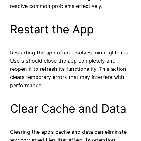
resolve common problems effectively.
Restart the App
Restarting the app often resolves minor glitches.
Users should close the app completely and
reopen it to refresh its functionality. This action
clears temporary errors that may interfere with
performance.
Clear Cache and Data
Clearing the app’s cache and data can eliminate
any corrupted files that affect its operation.