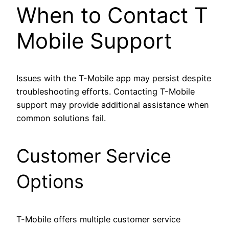
When to Contact T
Mobile Support
Issues with the T-Mobile app may persist despite
troubleshooting efforts. Contacting T-Mobile
support may provide additional assistance when
common solutions fail.
Customer Service
Options
T-Mobile offers multiple customer service