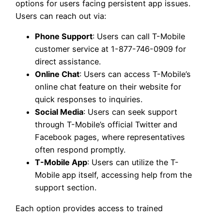
options for users facing persistent app issues.
Users can reach out via:
Phone Support
: Users can call T-Mobile
customer service at 1-877-746-0909 for
direct assistance.
Online Chat
: Users can access T-Mobile’s
online chat feature on their website for
quick responses to inquiries.
Social Media
: Users can seek support
through T-Mobile’s official Twitter and
Facebook pages, where representatives
often respond promptly.
T-Mobile App
: Users can utilize the T-
Mobile app itself, accessing help from the
support section.
Each option provides access to trained