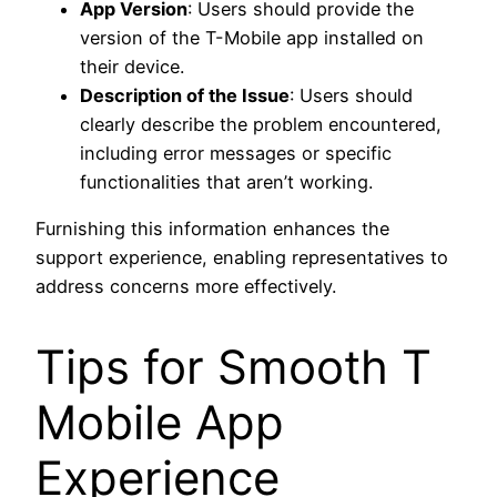
App Version
: Users should provide the
version of the T-Mobile app installed on
their device.
Description of the Issue
: Users should
clearly describe the problem encountered,
including error messages or specific
functionalities that aren’t working.
Furnishing this information enhances the
support experience, enabling representatives to
address concerns more effectively.
Tips for Smooth T
Mobile App
Experience