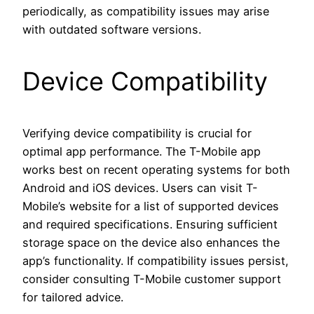
periodically, as compatibility issues may arise
with outdated software versions.
Device Compatibility
Verifying device compatibility is crucial for
optimal app performance. The T-Mobile app
works best on recent operating systems for both
Android and iOS devices. Users can visit T-
Mobile’s website for a list of supported devices
and required specifications. Ensuring sufficient
storage space on the device also enhances the
app’s functionality. If compatibility issues persist,
consider consulting T-Mobile customer support
for tailored advice.