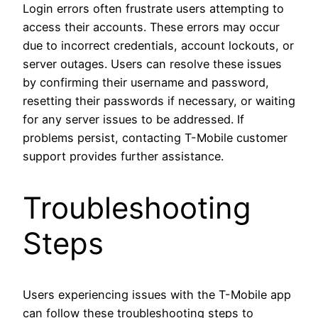
Login errors often frustrate users attempting to
access their accounts. These errors may occur
due to incorrect credentials, account lockouts, or
server outages. Users can resolve these issues
by confirming their username and password,
resetting their passwords if necessary, or waiting
for any server issues to be addressed. If
problems persist, contacting T-Mobile customer
support provides further assistance.
Troubleshooting
Steps
Users experiencing issues with the T-Mobile app
can follow these troubleshooting steps to